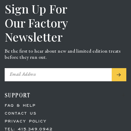
Sign Up For
Our Factory
Newsletter
Be the first to hear about new and limited edition treats
before they run out.
.
SUPPORT
FAQ & HELP
CONTACT US
PRIVACY POLICY
TEL: 415.349.0942