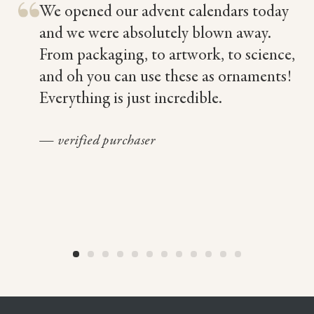
We opened our advent calendars today
nd
and we were absolutely blown away.
From packaging, to artwork, to science,
and oh you can use these as ornaments!
Everything is just incredible.
— verified purchaser